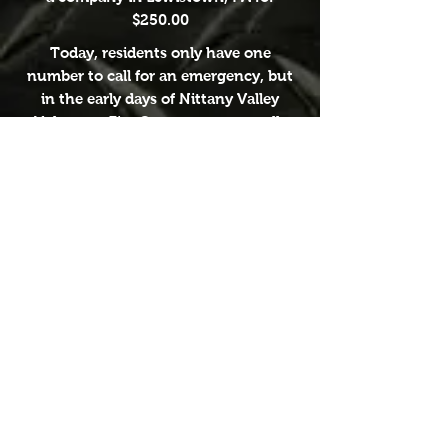
$250.00
Today, residents only have one
number to call for an emergency, but
in the early days of Nittany Valley
Volunteer Fire Company, most calls
were directed to the Mabus home.
Which was directly next door to the
fire station. They would also be
directed to the Meyer home, and Jim
Wolfe's store. They would then run to
the fire station and sound the siren.
The dedication to the community
from members of the Nittany Valley
Volunteer Fire Company, past and
present are truly amazing!