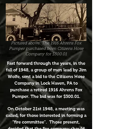
Pictured above: The 1916 Ahrens Fox
Pumper purchased from Citizens Hose
Company for $300.01
Fast forward through the years, in the
fall of 1948, a group of men lead by Jim
Wolfe, sent a bid to the Citizens Hose
Company in Lock Haven, PA to
purchase a retired 1916 Ahrens Fox
Pumper. The bid was for $300.01.
On October 21st 1948, a meeting was
called, for those interested in forming a
“fire committee”. Those present,
decided that the fire company should