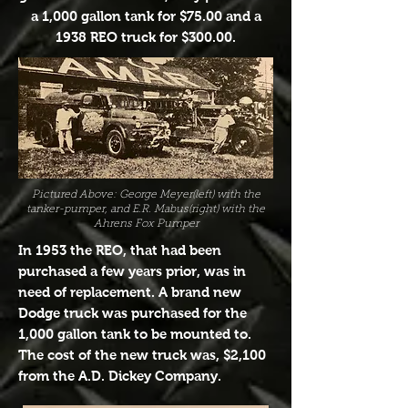
a 1,000 gallon tank for $75.00 and a
1938 REO truck for $300.00.
Pictured Above: George Meyer(left) with the
tanker-pumper, and E.R. Mabus(right) with the
Ahrens Fox Pumper
In 1953 the REO, that had been
purchased a few years prior, was in
need of replacement. A brand new
Dodge truck was purchased for the
1,000 gallon tank to be mounted to.
The cost of the new truck was, $2,100
from the A.D. Dickey Company.