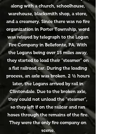
along with a church, schoolhouse,
warehouse, blacksmith shop, a store,
and a creamery. Since there was no fire
organization in Porter Township, word
was relayed by telegraph to the Logan
Fire Company in Bellefonte, PA. With
the Logans being over 15 miles away,
they started to load their “steamer” on
a flat railroad car. During the loading
process, an axle was broken. 2 ½ hours
later, the Logans arrived by rail in
Clintondale. Due to the broken axle,
they could not unload the “steamer”,
so they left if on the railcar and ran
hoses through the remains of the fire.
They were the only fire company on
scene.