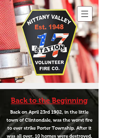
Back to the Beginning
Back on April 23rd 1902, in the little
town of Clintondale, was the worst fire
to ever strike Porter Township. After it
was all over, 10 homes were destroyed,