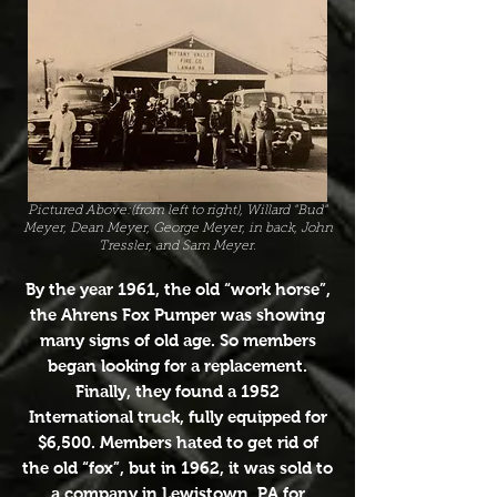
Pictured Above:(from left to right), Willard "Bud"
Meyer, Dean Meyer, George Meyer, in back, John
Tressler, and Sam Meyer.
By the year 1961, the old “work horse”,
the Ahrens Fox Pumper was showing
many signs of old age. So members
began looking for a replacement.
Finally, they found a 1952
International truck, fully equipped for
$6,500. Members hated to get rid of
the old “fox”, but in 1962, it was sold to
a company in Lewistown, PA for