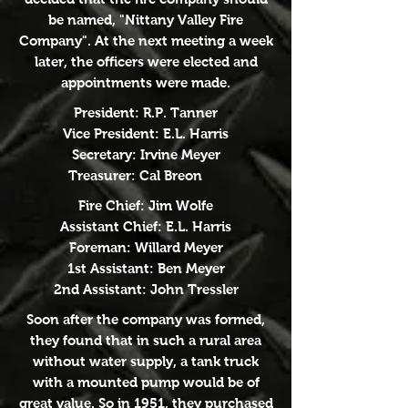
be named, "Nittany Valley Fire
Company". At the next meeting a week
later, the officers were elected and
appointments were made.
President: R.P. Tanner
Vice President: E.L. Harris
Secretary: Irvine Meyer
Treasurer: Cal Breon
Fire Chief: Jim Wolfe
Assistant Chief: E.L. Harris
Foreman: Willard Meyer
1st Assistant: Ben Meyer
2nd Assistant: John Tressler
Soon after the company was formed,
they found that in such a rural area
without water supply, a tank truck
with a mounted pump would be of
great value. So in 1951, they purchased