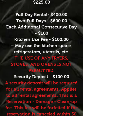
$225.00
Full Day Rental- $400.00
Two Full Days - $600.00
Each Additional Consecutive Day
- $100
Kitchen Use Fee - $100.00
– May use the kitchen space,
refrigerators, utensils, etc.
THE USE OF ANY FRYERS,
STOVES, AND OVENS IS NOT
PERMITTED.
Security Deposit - $100.00
A security deposit will be required
for all rental agreements. Applies
to all rental agreements. This is a
Reservation - Damage - Clean-up
fee. This fee will be forfeited if the
reservation is canceled within 30