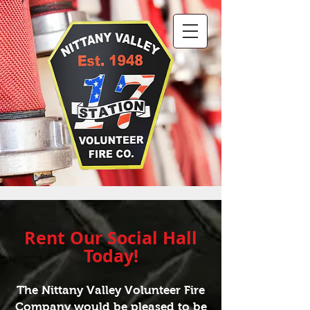
Rent Our
Social Hall
Today!
The Nittany Valley Volunteer Fire
Company would be pleased to be