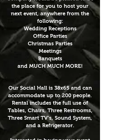
the place for you to host your
next event, anywhere from the
following:
Wedding Receptions
Office Parties
Christmas Parties
Meetings
Banquets
and MUCH MUCH MORE!
Our Social Hall is 38x65 and can
accommodate up to 200 people.
Rental includes the full use of
Tables, Chairs, Three Restrooms,
Three Smart TV's, Sound System,
and a Refrigerator.