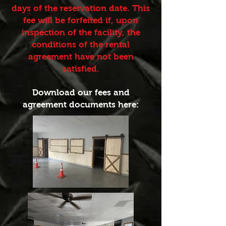
days of the reservation date. This
fee will be forfeited if, upon
inspection of the facility, the
conditions of the rental
agreement have not been
satisfied.
Download our fees and
agreement documents here: