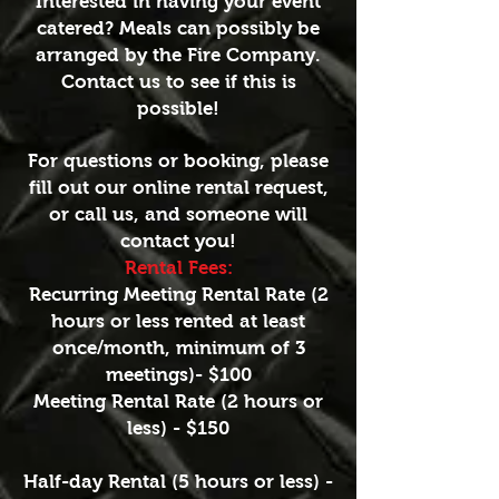
Interested in having your event
catered? Meals can possibly be
arranged by the Fire Company.
Contact us to see if this is
possible!
For questions or booking, please
fill out our online rental request,
or call us, and someone will
contact you!
Rental Fees:
Recurring Meeting Rental Rate (2
hours or less rented at least
once/month, minimum of 3
meetings)- $100
Meeting Rental Rate (2 hours or
less) - $150
Half-day Rental (5 hours or less) -